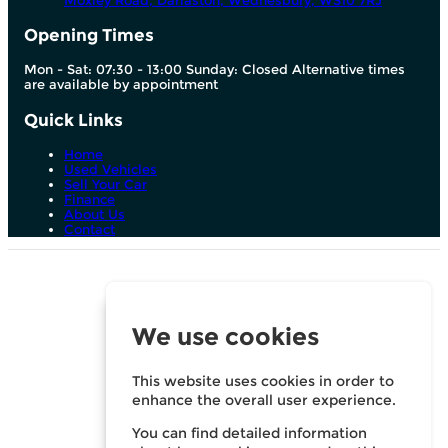
Moxley Road, Darlaston,
Wednesbury,
WS10 7RJ
Opening Times
Mon - Sat: 07:30 - 13:00 Sunday: Closed Alternative times
are available by appointment
Quick Links
Home
Used Vehicles
Sell Your Car
Finance
About Us
Contact
We are a credit broker and not a lender. We can introduce
you to a limited number of lenders and their finance
products. We are not an independent financial advisor and
we act as their agent for this introduction. We may advise
We use cookies
you on the products, subject to your personal circumstances,
though you are not obliged to take our advice or
recommendation. We do not charge you a fee for our
services. Whichever lender we introduce you to, we will
This website uses cookies in order to
typically receive commission from them (either a fixed fee or
enhance the overall user experience.
a fixed percentage of the amount you borrow). For your
reassurance, all of the lenders we work with could pay
You can find detailed information
commission at different rates, but the commission we