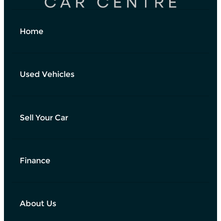
Home
Used Vehicles
Sell Your Car
Finance
About Us