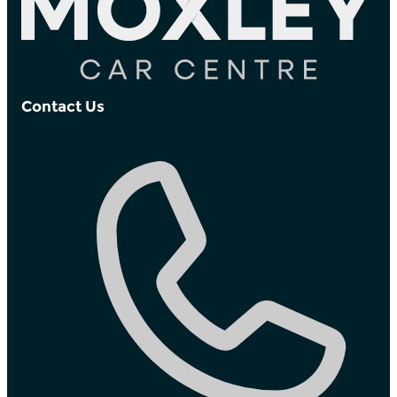
Contact Us