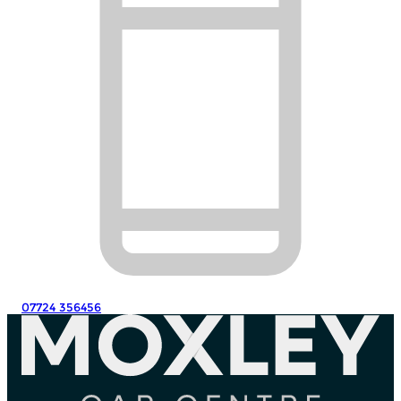
07724 356456