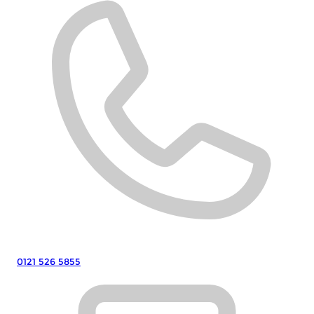
0121 526 5855