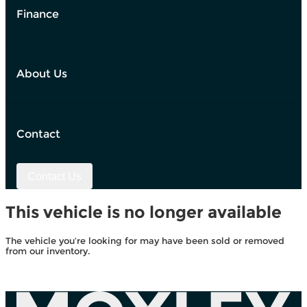
Finance
About Us
Contact
Contact Us
This vehicle is no longer available
The vehicle you’re looking for may have been sold or removed
from our inventory.
Browse Available Vehicles