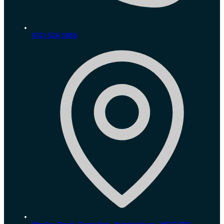
0121 526 5855