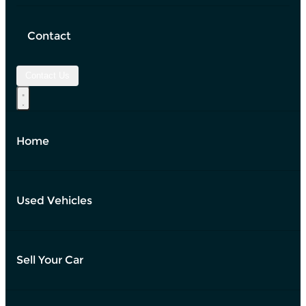
Contact
Contact Us
Home
Used Vehicles
Sell Your Car