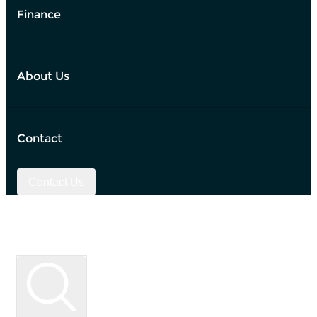
Finance
About Us
Contact
Contact Us
Used Vehicle Search