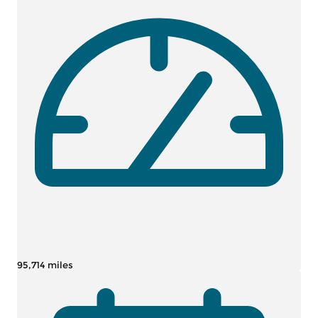
95,714 miles