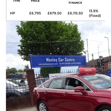
TYPE
PRICE
FINANCE
13.9%
HP
£6,795
£679.50
£6,115.50
£1
(Fixed)