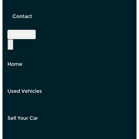
Contact
Contact Us
Home
Used Vehicles
Sell Your Car