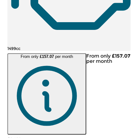
1499cc
From only
£157.07
From only
£157.07
per month
per month