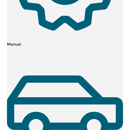
Manual