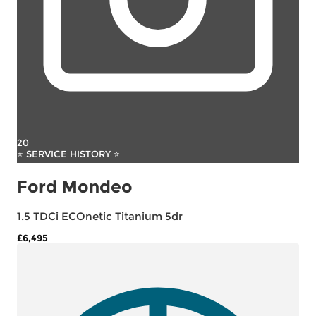
20
⭐ SERVICE HISTORY ⭐
Ford Mondeo
1.5 TDCi ECOnetic Titanium 5dr
£6,495