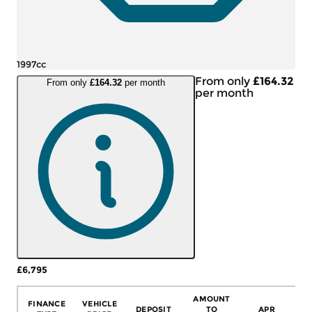
1997cc
From only
£164.32
From only
£164.32
per month
per month
£6,795
More Details
AMOUNT
FINANCE
VEHICLE
DEPOSIT
TO
APR
C