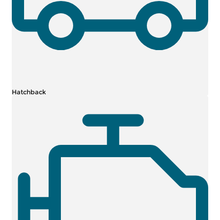
Hatchback