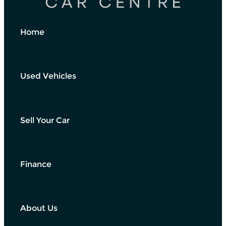
Home
Used Vehicles
Sell Your Car
Finance
About Us