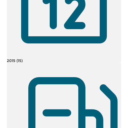
2015 (15)