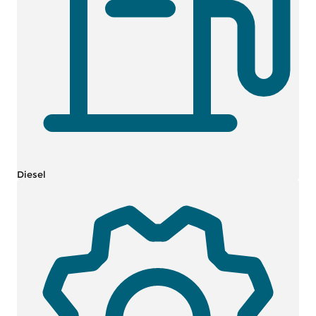
Diesel