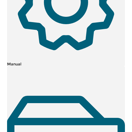
Manual