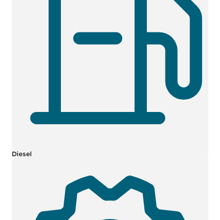
Diesel