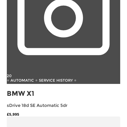
20
⭐ AUTOMATIC ⭐ SERVICE HISTORY ⭐
BMW X1
sDrive 18d SE Automatic 5dr
£5,995