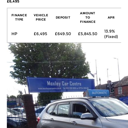
£6,495
More Details
AMOUNT
FINANCE
VEHICLE
DEPOSIT
TO
APR
TYPE
PRICE
FINANCE
13.9%
HP
£6,495
£649.50
£5,845.50
£
(Fixed)