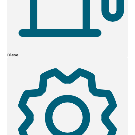
Diesel