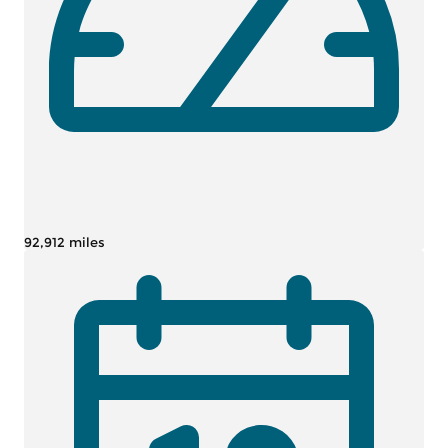
92,912 miles