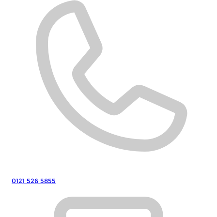
0121 526 5855