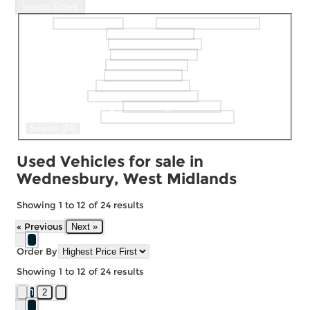
Search Filters
Make
Model
selectedMinPrice
selectedMaxPrice
selectedBodystyle
selectedFueltype
selectedGearbox
selectedColour
selectedDoor
selectedMaxMileage
Keyword Search
Search (24)
Used Vehicles for sale in
Wednesbury, West Midlands
Showing
1
to
12
of
24
results
« Previous
Next »
Order By
Showing
1
to
12
of
24
results
1
2