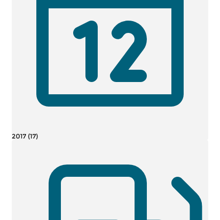
2017 (17)