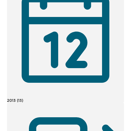
2013 (13)