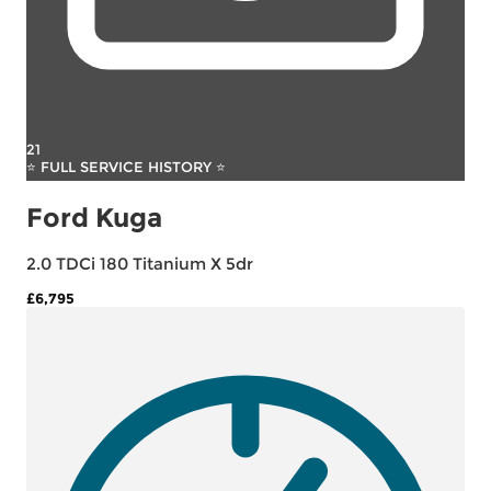
21
⭐ FULL SERVICE HISTORY ⭐
Ford Kuga
2.0 TDCi 180 Titanium X 5dr
£6,795