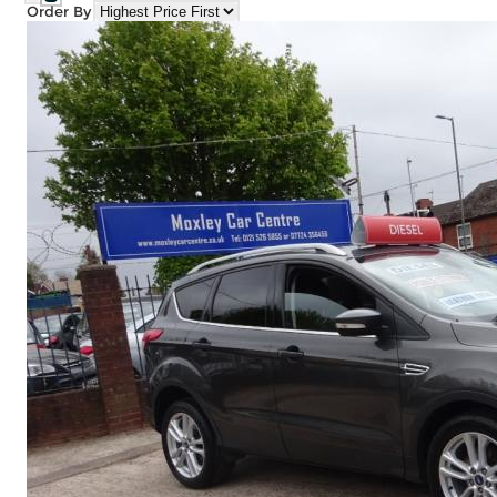
Order By