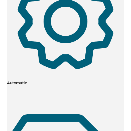
Automatic