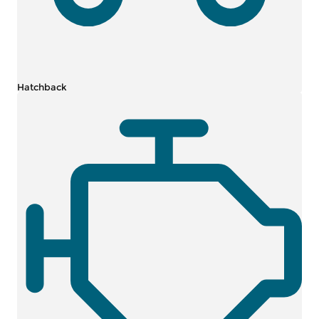
Hatchback