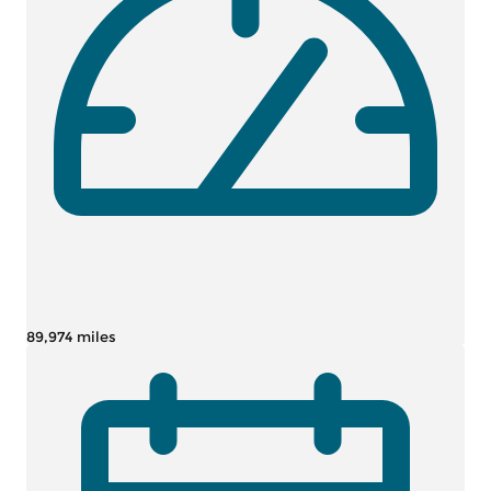
89,974 miles