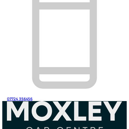
07724 356456