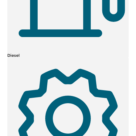
Diesel