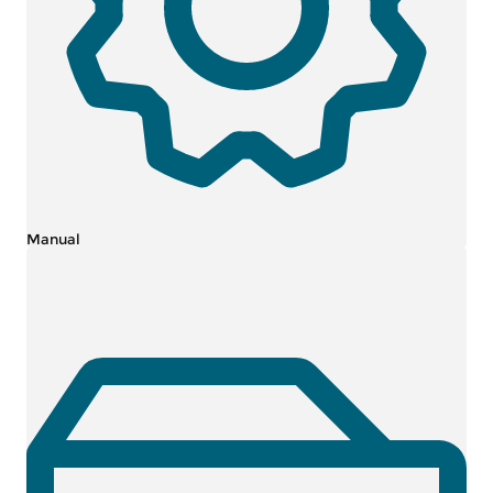
Manual