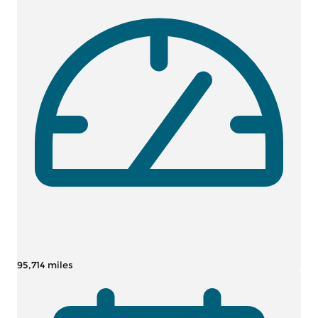
95,714 miles