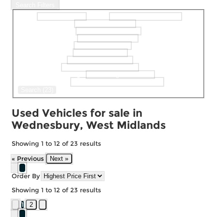
Search Filters
Make
Model
selectedMinPrice
selectedMaxPrice
selectedBodystyle
selectedFueltype
selectedGearbox
selectedColour
selectedDoor
selectedMaxMileage
Keyword Search
Search (23)
Used Vehicles for sale in
Wednesbury, West Midlands
Showing
1
to
12
of
23
results
« Previous
Next »
Order By
Showing
1
to
12
of
23
results
1
2