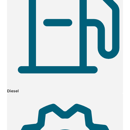
Diesel