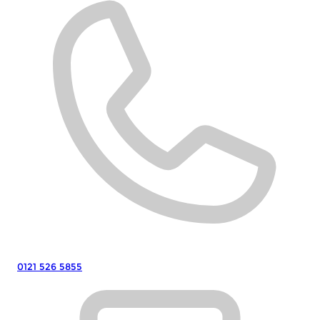
0121 526 5855