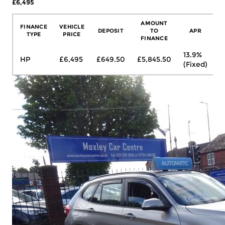
£6,495
More Details
AMOUNT
FINANCE
VEHICLE
DEPOSIT
TO
APR
TYPE
PRICE
FINANCE
13.9%
HP
£6,495
£649.50
£5,845.50
£
(Fixed)