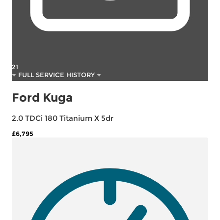
21
⭐ FULL SERVICE HISTORY ⭐
Ford Kuga
2.0 TDCi 180 Titanium X 5dr
£6,795