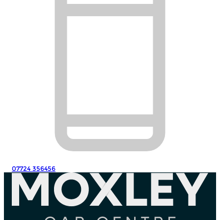
07724 356456