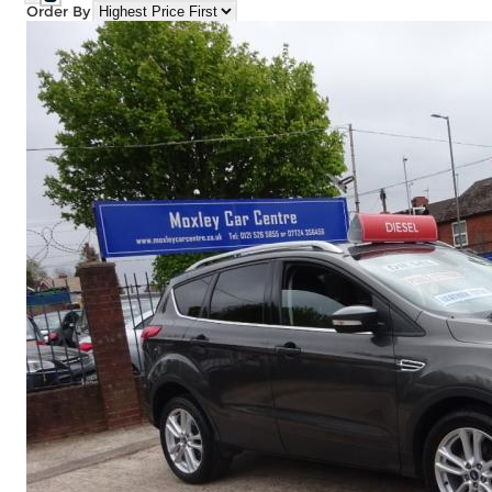
Order By