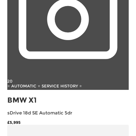
20
⭐ AUTOMATIC ⭐ SERVICE HISTORY ⭐
BMW X1
sDrive 18d SE Automatic 5dr
£5,995