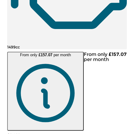
1499cc
From only
£157.07
From only
£157.07
per month
per month