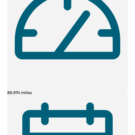
89,974 miles