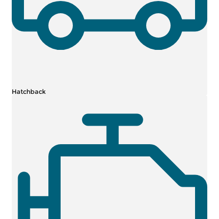
Hatchback