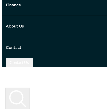
Finance
About Us
Contact
Contact Us
Used Vehicle Search