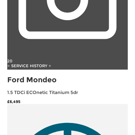
20
⭐ SERVICE HISTORY ⭐
Ford Mondeo
1.5 TDCi ECOnetic Titanium 5dr
£6,495