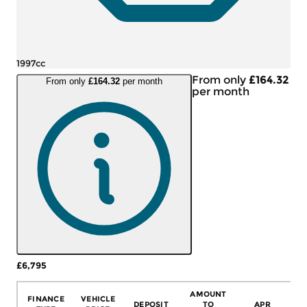
1997cc
From only
£164.32
From only
£164.32
per month
per month
£6,795
More Details
AMOUNT
FINANCE
VEHICLE
DEPOSIT
TO
APR
C