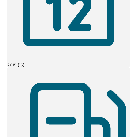
2015 (15)