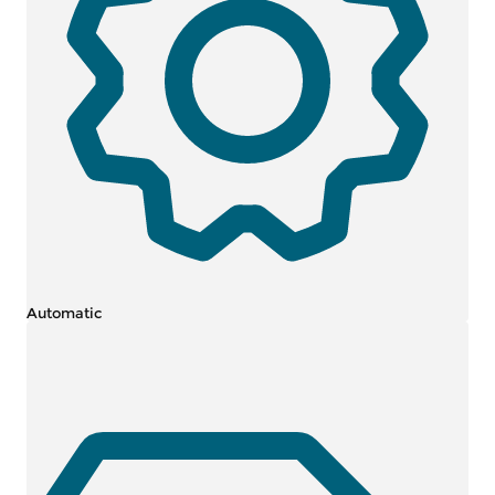
Automatic