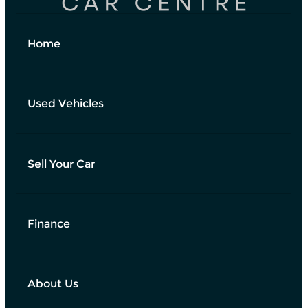
Home
Used Vehicles
Sell Your Car
Finance
About Us