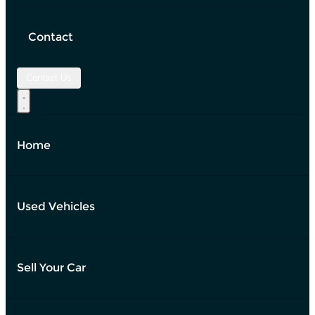
Contact
Contact Us
Home
Used Vehicles
Sell Your Car