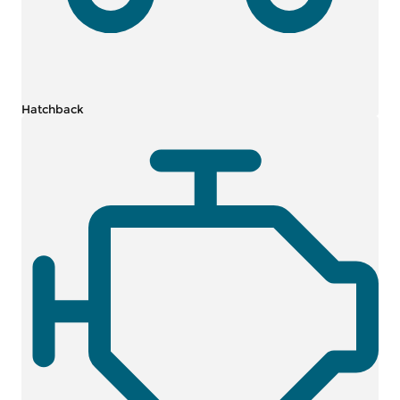
Hatchback