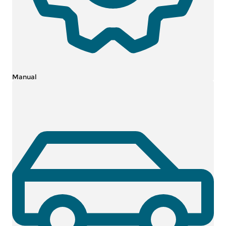
Manual