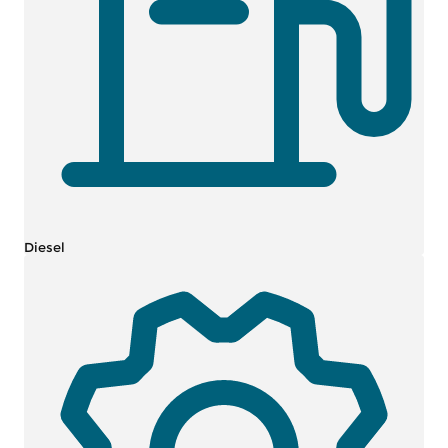
Diesel