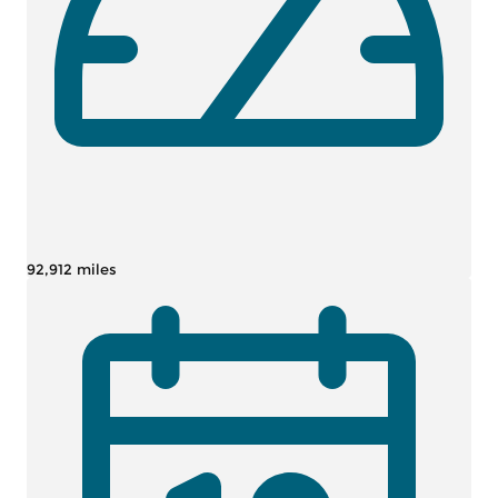
92,912 miles