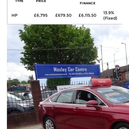
TYPE
PRICE
FINANCE
13.9%
HP
£6,795
£679.50
£6,115.50
£1
(Fixed)