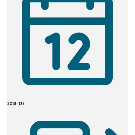
2013 (13)