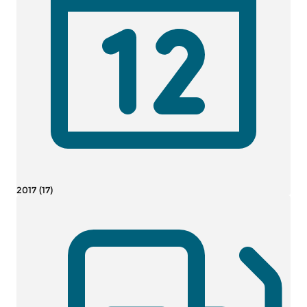
2017 (17)