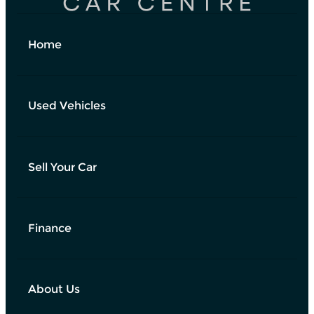
Home
Used Vehicles
Sell Your Car
Finance
About Us