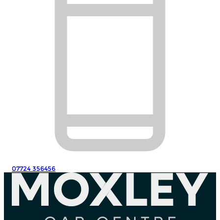
07724 356456