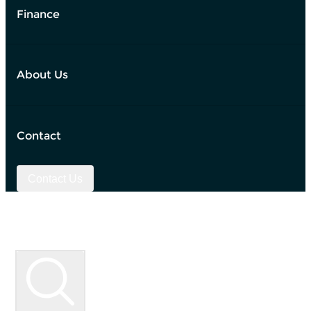
Finance
About Us
Contact
Contact Us
Used Vehicle Search