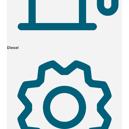
Diesel