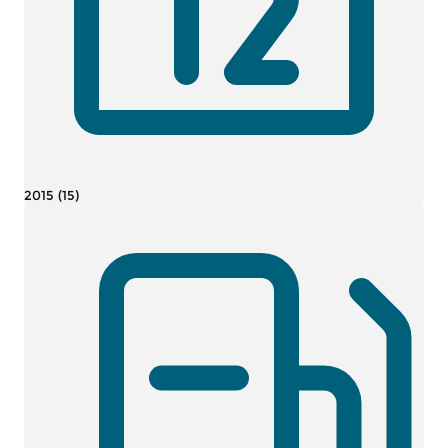
2015 (15)