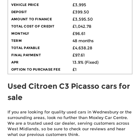
VEHICLE PRICE
£3,995
DEPOSIT
£399.50
AMOUNT TO FINANCE
£3,595.50
TOTAL COST OF CREDIT
£1,042.78
MONTHLY
£96.61
TERM
48 months
TOTAL PAYABLE
£4,638.28
FINAL PAYMENT
£97.61
APR
13.9% (Fixed)
OPTION TO PURCHASE FEE
£1
Used Citroen C3 Picasso cars for
sale
If you are looking for quality used cars in Wednesbury or the
surrounding areas, look no further than Moxley Car Centre.
We are a trusted used car dealer, serving customers across
West Midlands, so be sure to check our reviews and hear
what our previous customers think.