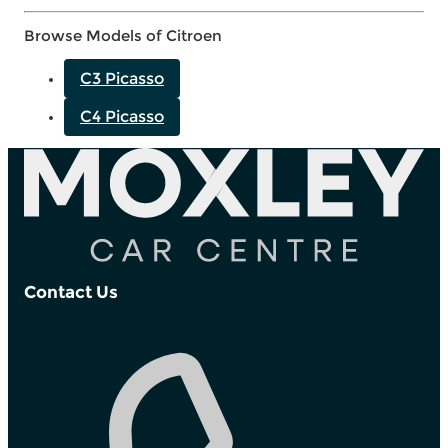
Browse Models of Citroen
C3 Picasso
C4 Picasso
Contact Us