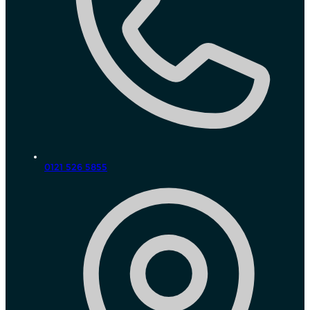
0121 526 5855