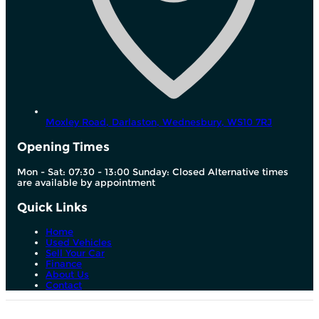
Moxley Road, Darlaston,
Wednesbury,
WS10 7RJ
Opening Times
Mon - Sat: 07:30 - 13:00 Sunday: Closed Alternative times
are available by appointment
Quick Links
Home
Used Vehicles
Sell Your Car
Finance
About Us
Contact
We are a credit broker and not a lender. We can introduce