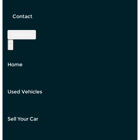
Contact
Contact Us
Home
Used Vehicles
Sell Your Car