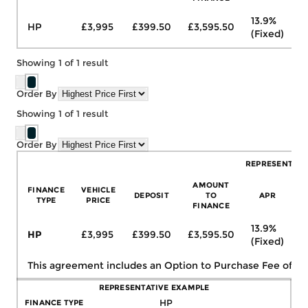
13.9%
HP
£3,995
£399.50
£3,595.50
£
(Fixed)
Showing
1
of
1
result
Order By
Showing
1
of
1
result
Order By
REPRESENTATI
AMOUNT
FINANCE
VEHICLE
DEPOSIT
TO
APR
TYPE
PRICE
FINANCE
13.9%
HP
£3,995
£399.50
£3,595.50
£
(Fixed)
This agreement includes an Option to Purchase Fee of
£1
REPRESENTATIVE EXAMPLE
FINANCE TYPE
HP