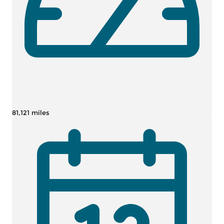
81,121 miles