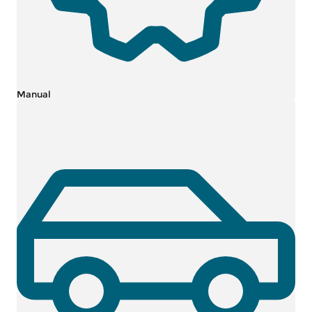
Manual