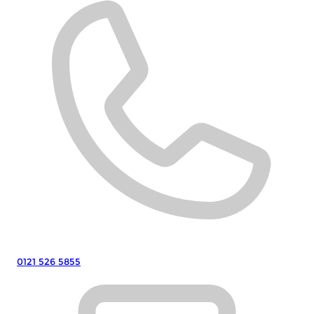
0121 526 5855