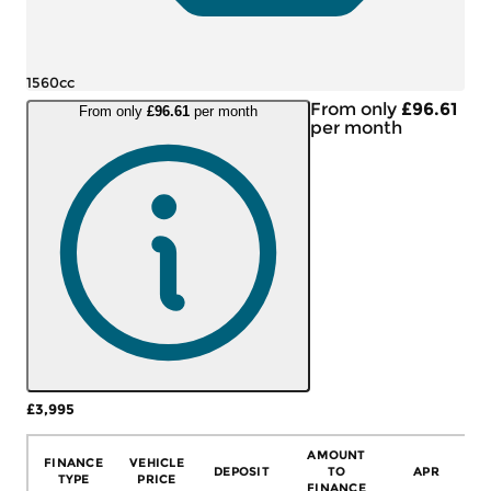
1560cc
From only
£96.61
From only
£96.61
per month
per month
£3,995
More Details
AMOUNT
FINANCE
VEHICLE
DEPOSIT
TO
APR
TYPE
PRICE
FINANCE