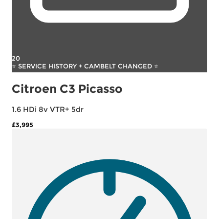
20
⭐ SERVICE HISTORY + CAMBELT CHANGED ⭐
Citroen C3 Picasso
1.6 HDi 8v VTR+ 5dr
£3,995