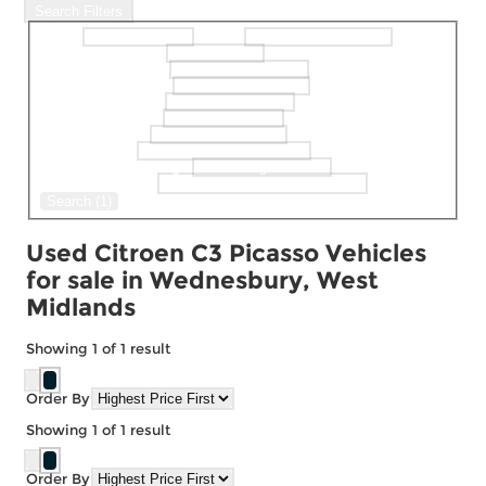
Search Filters
Make
Model
selectedMinPrice
selectedMaxPrice
selectedBodystyle
selectedFueltype
selectedGearbox
selectedColour
selectedDoor
selectedMaxMileage
Keyword Search
Search (1)
Used Citroen C3 Picasso Vehicles
for sale in Wednesbury, West
Midlands
Showing
1
of
1
result
Order By
Showing
1
of
1
result
Order By